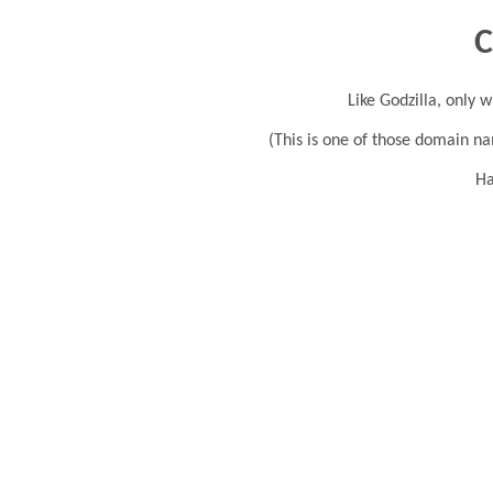
C
Like Godzilla, only w
(This is one of those domain na
Ha